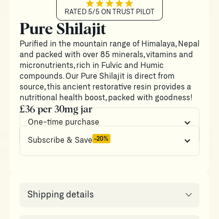
RATED 5/5 ON TRUST PILOT
Pure Shilajit
Purified in the mountain range of Himalaya, Nepal
and packed with over 85 minerals, vitamins and
micronutrients, rich in Fulvic and Humic
compounds. Our Pure Shilajit is direct from
source, this ancient restorative resin provides a
nutritional health boost, packed with goodness!
£36 per 30mg jar
One-time purchase
-20%
Subscribe & Save
Shipping details