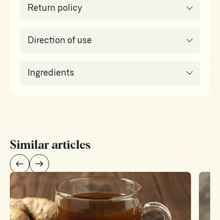
Return policy
Direction of use
Ingredients
Similar articles