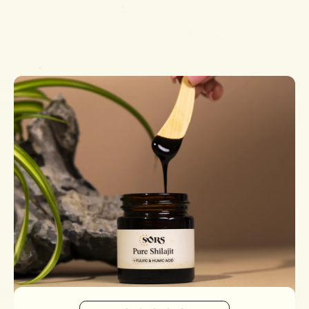
Simply add your email in the form at the bottom of this
page!