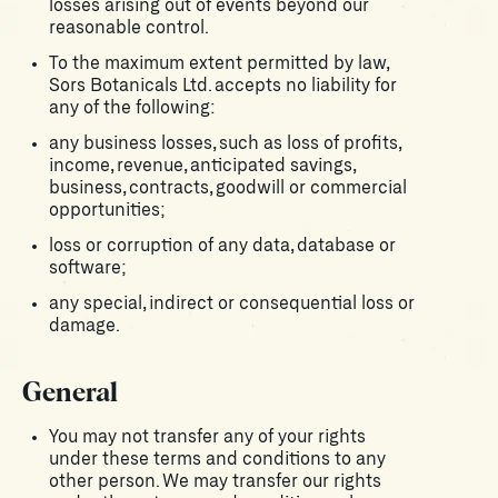
losses arising out of events beyond our
reasonable control.
To the maximum extent permitted by law,
Sors Botanicals Ltd. accepts no liability for
any of the following:
any business losses, such as loss of profits,
income, revenue, anticipated savings,
business, contracts, goodwill or commercial
opportunities;
loss or corruption of any data, database or
software;
any special, indirect or consequential loss or
damage.
General
You may not transfer any of your rights
under these terms and conditions to any
other person. We may transfer our rights