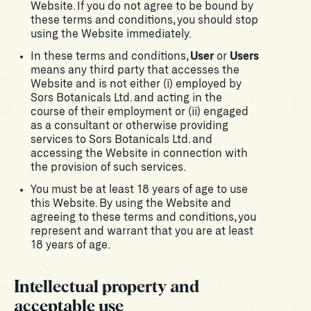
Website. If you do not agree to be bound by
these terms and conditions, you should stop
using the Website immediately.
In these terms and conditions,
User
or
Users
means any third party that accesses the
Website and is not either (i) employed by
Sors Botanicals Ltd. and acting in the
course of their employment or (ii) engaged
as a consultant or otherwise providing
services to Sors Botanicals Ltd. and
accessing the Website in connection with
the provision of such services.
You must be at least 18 years of age to use
this Website. By using the Website and
agreeing to these terms and conditions, you
represent and warrant that you are at least
18 years of age.
Intellectual property and
acceptable use