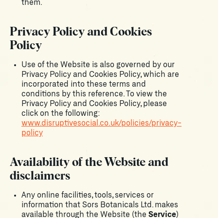
them.
Privacy Policy and Cookies
Policy
Use of the Website is also governed by our
Privacy Policy and Cookies Policy, which are
incorporated into these terms and
conditions by this reference. To view the
Privacy Policy and Cookies Policy, please
click on the following:
www.disruptivesocial.co.uk/policies/privacy-
policy
Availability of the Website and
disclaimers
Any online facilities, tools, services or
information that Sors Botanicals Ltd. makes
available through the Website (the
Service
)