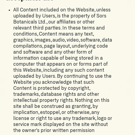
All Content included on the Website, unless
uploaded by Users, is the property of Sors
Botanicals Ltd., our affiliates or other
relevant third parties. In these terms and
conditions, Content means any text,
graphics, images, audio, video, software, data
compilations, page layout, underlying code
and software and any other form of
information capable of being stored in a
computer that appears on or forms part of
this Website, including any such content
uploaded by Users. By continuing to use the
Website you acknowledge that such
Content is protected by copyright,
trademarks, database rights and other
intellectual property rights. Nothing on this
site shall be construed as granting, by
implication, estoppel, or otherwise, any
license or right to use any trademark, logo or
service mark displayed on the site without
the owner's prior written permission