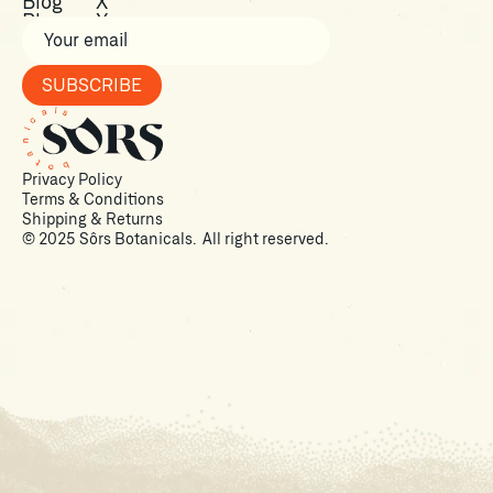
Shop
Facebook
Blog
X
Blog
X
Privacy Policy
Terms & Conditions
Shipping & Returns
© 2025 Sôrs Botanicals. All right reserved.