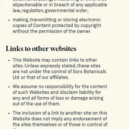
objectionable or in breach of any applicable
law, regulation, governmental order;
making, transmitting or storing electronic
copies of Content protected by copyright
without the permission of the owner.
Links to other websites
This Website may contain links to other
sites. Unless expressly stated, these sites
are not under the control of Sors Botanicals
Ltd. or that of our affiliates.
We assume no responsibility for the content
of such Websites and disclaim liability for
any and all forms of loss or damage arising
out of the use of them.
The inclusion of a link to another site on this
Website does not imply any endorsement of
the sites themselves or of those in control of