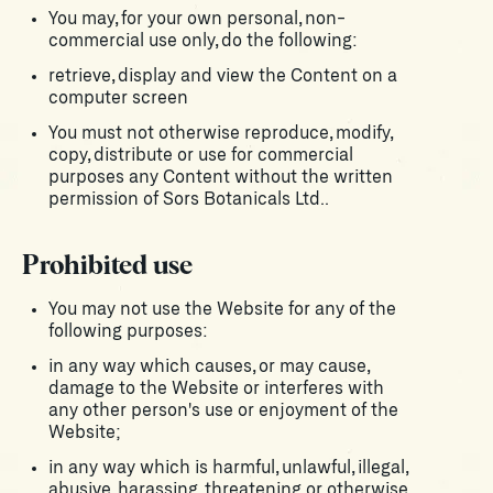
You may, for your own personal, non-
commercial use only, do the following:
retrieve, display and view the Content on a
computer screen
You must not otherwise reproduce, modify,
copy, distribute or use for commercial
purposes any Content without the written
permission of Sors Botanicals Ltd..
Prohibited use
You may not use the Website for any of the
following purposes:
in any way which causes, or may cause,
damage to the Website or interferes with
any other person's use or enjoyment of the
Website;
in any way which is harmful, unlawful, illegal,
abusive, harassing, threatening or otherwise