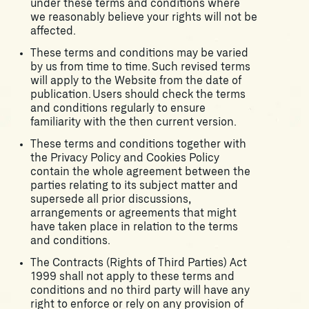
under these terms and conditions where
we reasonably believe your rights will not be
affected.
These terms and conditions may be varied
by us from time to time. Such revised terms
will apply to the Website from the date of
publication. Users should check the terms
and conditions regularly to ensure
familiarity with the then current version.
These terms and conditions together with
the Privacy Policy and Cookies Policy
contain the whole agreement between the
parties relating to its subject matter and
supersede all prior discussions,
arrangements or agreements that might
have taken place in relation to the terms
and conditions.
The Contracts (Rights of Third Parties) Act
1999 shall not apply to these terms and
conditions and no third party will have any
right to enforce or rely on any provision of