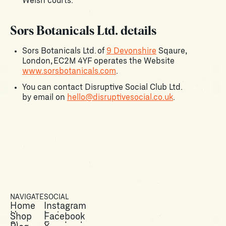
Welsh courts.
Sors Botanicals Ltd. details
Sors Botanicals Ltd. of
9 Devonshire
Sqaure,
London, EC2M 4YF operates the Website
www.sorsbotanicals.com
.
You can contact Disruptive Social Club Ltd.
by email on
hello@disruptivesocial.co.uk
.
NAVIGATE
SOCIAL
Home
Instagram
Home
Instagram
Shop
Facebook