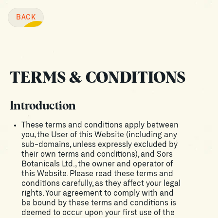
BACK
BACK
TERMS & CONDITIONS
Introduction
These terms and conditions apply between
you, the User of this Website (including any
sub-domains, unless expressly excluded by
their own terms and conditions), and Sors
Botanicals Ltd., the owner and operator of
this Website. Please read these terms and
conditions carefully, as they affect your legal
rights. Your agreement to comply with and
be bound by these terms and conditions is
deemed to occur upon your first use of the