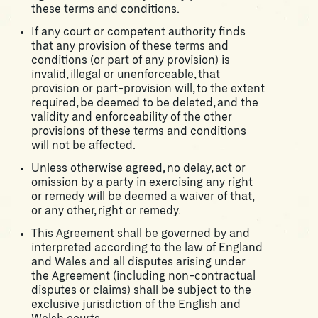
these terms and conditions.
If any court or competent authority finds
that any provision of these terms and
conditions (or part of any provision) is
invalid, illegal or unenforceable, that
provision or part-provision will, to the extent
required, be deemed to be deleted, and the
validity and enforceability of the other
provisions of these terms and conditions
will not be affected.
Unless otherwise agreed, no delay, act or
omission by a party in exercising any right
or remedy will be deemed a waiver of that,
or any other, right or remedy.
This Agreement shall be governed by and
interpreted according to the law of England
and Wales and all disputes arising under
the Agreement (including non-contractual
disputes or claims) shall be subject to the
exclusive jurisdiction of the English and