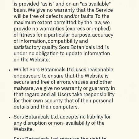
is provided "as is" and on an "as available"
basis. We give no warranty that the Service
will be free of defects and/or faults. To the
maximum extent permitted by the law, we
provide no warranties (express or implied)
of fitness for a particular purpose, accuracy
of information, compatibility and
satisfactory quality. Sors Botanicals Ltd. is
under no obligation to update information
on the Website.
Whilst Sors Botanicals Ltd. uses reasonable
endeavours to ensure that the Website is
secure and free of errors, viruses and other
malware, we give no warranty or guaranty in
that regard and all Users take responsibility
for their own security, that of their personal
details and their computers.
Sors Botanicals Ltd. accepts no liability for
any disruption or non-availability of the
Website.