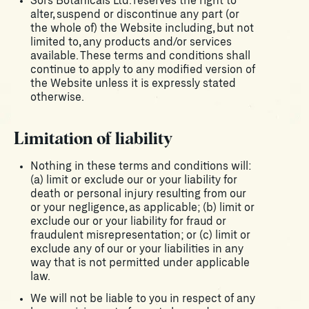
Sors Botanicals Ltd. reserves the right to
alter, suspend or discontinue any part (or
the whole of) the Website including, but not
limited to, any products and/or services
available. These terms and conditions shall
continue to apply to any modified version of
the Website unless it is expressly stated
otherwise.
Limitation of liability
Nothing in these terms and conditions will:
(a) limit or exclude our or your liability for
death or personal injury resulting from our
or your negligence, as applicable; (b) limit or
exclude our or your liability for fraud or
fraudulent misrepresentation; or (c) limit or
exclude any of our or your liabilities in any
way that is not permitted under applicable
law.
We will not be liable to you in respect of any